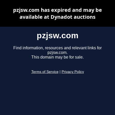
pzjsw.com has expired and may be
available at Dynadot auctions
pzjsw.com
Find information, resources and relevant links for
pzjsw.com.
This domain may be for sale.
Terms of Service
|
Privacy Policy