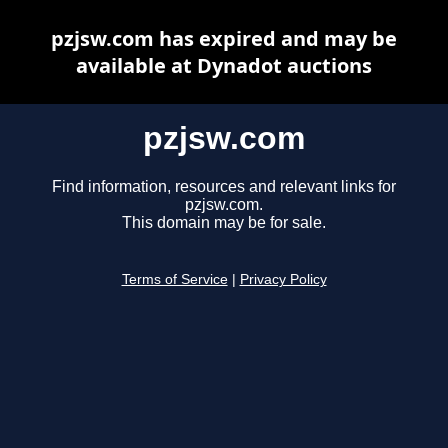
pzjsw.com has expired and may be
available at Dynadot auctions
pzjsw.com
Find information, resources and relevant links for
pzjsw.com.
This domain may be for sale.
Terms of Service
|
Privacy Policy